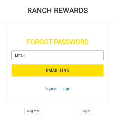
RANCH REWARDS
FORGOT PASSWORD
Register
Login
Register
Log in