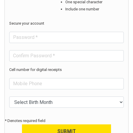
One special character
Include one number
Secure your account
Cell number for digital receipts
* Denotes required field