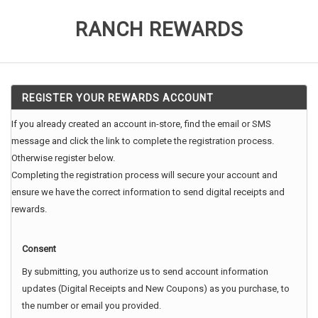
RANCH REWARDS
REGISTER YOUR REWARDS ACCOUNT
If you already created an account in-store, find the email or SMS
message and click the link to complete the registration process.
Otherwise register below.
Completing the registration process will secure your account and
ensure we have the correct information to send digital receipts and
rewards.
Consent
By submitting, you authorize us to send account information
updates (Digital Receipts and New Coupons) as you purchase, to
the number or email you provided.