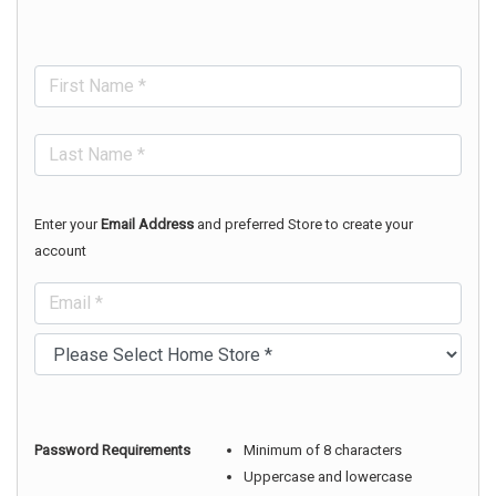
Enter your
Email Address
and preferred Store to create your
account
Password Requirements
Minimum of 8 characters
Uppercase and lowercase